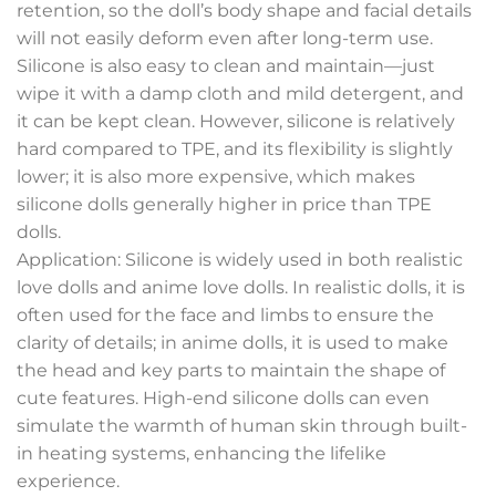
retention, so the doll’s body shape and facial details
will not easily deform even after long-term use.
Silicone is also easy to clean and maintain—just
wipe it with a damp cloth and mild detergent, and
it can be kept clean. However, silicone is relatively
hard compared to TPE, and its flexibility is slightly
lower; it is also more expensive, which makes
silicone dolls generally higher in price than TPE
dolls.
Application: Silicone is widely used in both realistic
love dolls and anime love dolls. In realistic dolls, it is
often used for the face and limbs to ensure the
clarity of details; in anime dolls, it is used to make
the head and key parts to maintain the shape of
cute features. High-end silicone dolls can even
simulate the warmth of human skin through built-
in heating systems, enhancing the lifelike
experience.