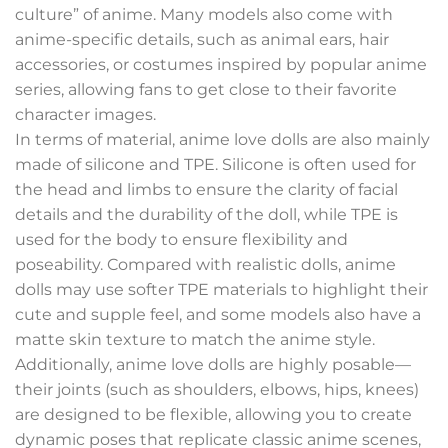
culture” of anime. Many models also come with
anime-specific details, such as animal ears, hair
accessories, or costumes inspired by popular anime
series, allowing fans to get close to their favorite
character images.
In terms of material, anime love dolls are also mainly
made of silicone and TPE. Silicone is often used for
the head and limbs to ensure the clarity of facial
details and the durability of the doll, while TPE is
used for the body to ensure flexibility and
poseability. Compared with realistic dolls, anime
dolls may use softer TPE materials to highlight their
cute and supple feel, and some models also have a
matte skin texture to match the anime style.
Additionally, anime love dolls are highly posable—
their joints (such as shoulders, elbows, hips, knees)
are designed to be flexible, allowing you to create
dynamic poses that replicate classic anime scenes,