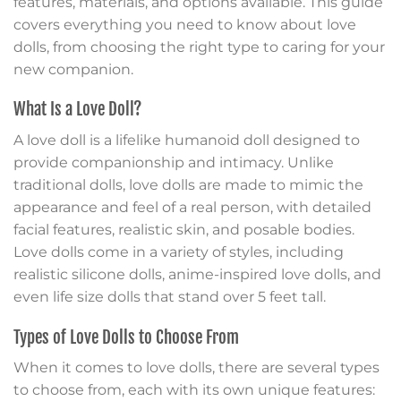
features, materials, and options available. This guide
covers everything you need to know about love
dolls, from choosing the right type to caring for your
new companion.
What Is a Love Doll?
A love doll is a lifelike humanoid doll designed to
provide companionship and intimacy. Unlike
traditional dolls, love dolls are made to mimic the
appearance and feel of a real person, with detailed
facial features, realistic skin, and posable bodies.
Love dolls come in a variety of styles, including
realistic silicone dolls, anime-inspired love dolls, and
even life size dolls that stand over 5 feet tall.
Types of Love Dolls to Choose From
When it comes to love dolls, there are several types
to choose from, each with its own unique features: