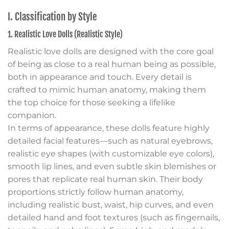
I. Classification by Style
1. Realistic Love Dolls (Realistic Style)
Realistic love dolls are designed with the core goal
of being as close to a real human being as possible,
both in appearance and touch. Every detail is
crafted to mimic human anatomy, making them
the top choice for those seeking a lifelike
companion.
In terms of appearance, these dolls feature highly
detailed facial features—such as natural eyebrows,
realistic eye shapes (with customizable eye colors),
smooth lip lines, and even subtle skin blemishes or
pores that replicate real human skin. Their body
proportions strictly follow human anatomy,
including realistic bust, waist, hip curves, and even
detailed hand and foot textures (such as fingernails,