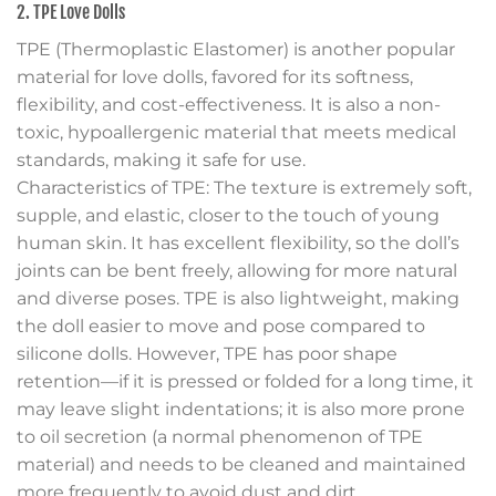
2. TPE Love Dolls
TPE (Thermoplastic Elastomer) is another popular
material for love dolls, favored for its softness,
flexibility, and cost-effectiveness. It is also a non-
toxic, hypoallergenic material that meets medical
standards, making it safe for use.
Characteristics of TPE: The texture is extremely soft,
supple, and elastic, closer to the touch of young
human skin. It has excellent flexibility, so the doll’s
joints can be bent freely, allowing for more natural
and diverse poses. TPE is also lightweight, making
the doll easier to move and pose compared to
silicone dolls. However, TPE has poor shape
retention—if it is pressed or folded for a long time, it
may leave slight indentations; it is also more prone
to oil secretion (a normal phenomenon of TPE
material) and needs to be cleaned and maintained
more frequently to avoid dust and dirt