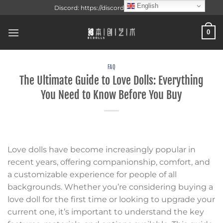
Skip
English
Discord: https://discord.gg/f3VAzxsueJ
to
content
0
FAQ
The Ultimate Guide to Love Dolls: Everything
You Need to Know Before You Buy
Love dolls have become increasingly popular in
recent years, offering companionship, comfort, and
a customizable experience for people of all
backgrounds. Whether you’re considering buying a
love doll for the first time or looking to upgrade your
current one, it’s important to understand the key