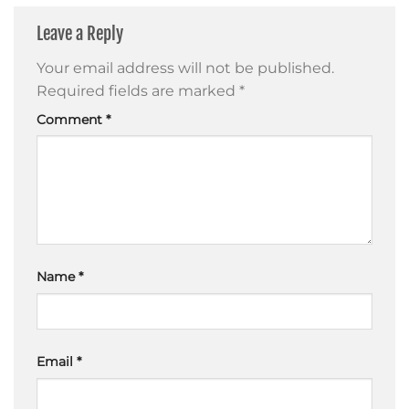
Leave a Reply
Your email address will not be published.
Required fields are marked
*
Comment
*
Name
*
Email
*