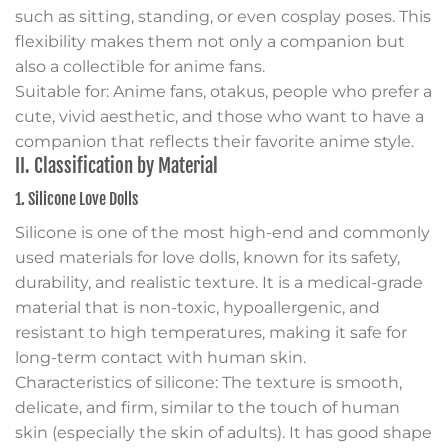
such as sitting, standing, or even cosplay poses. This
flexibility makes them not only a companion but
also a collectible for anime fans.
Suitable for: Anime fans, otakus, people who prefer a
cute, vivid aesthetic, and those who want to have a
companion that reflects their favorite anime style.
II. Classification by Material
1. Silicone Love Dolls
Silicone is one of the most high-end and commonly
used materials for love dolls, known for its safety,
durability, and realistic texture. It is a medical-grade
material that is non-toxic, hypoallergenic, and
resistant to high temperatures, making it safe for
long-term contact with human skin.
Characteristics of silicone: The texture is smooth,
delicate, and firm, similar to the touch of human
skin (especially the skin of adults). It has good shape