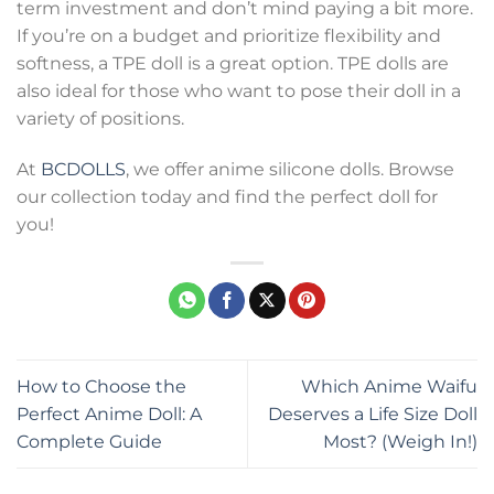
term investment and don’t mind paying a bit more.
If you’re on a budget and prioritize flexibility and
softness, a TPE doll is a great option. TPE dolls are
also ideal for those who want to pose their doll in a
variety of positions.
At
BCDOLLS
, we offer anime silicone dolls. Browse
our collection today and find the perfect doll for
you!
How to Choose the
Which Anime Waifu
Perfect Anime Doll: A
Deserves a Life Size Doll
Complete Guide
Most? (Weigh In!)