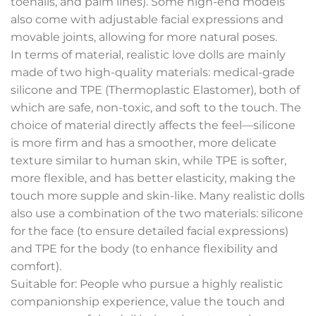
toenails, and palm lines). Some high-end models
also come with adjustable facial expressions and
movable joints, allowing for more natural poses.
In terms of material, realistic love dolls are mainly
made of two high-quality materials: medical-grade
silicone and TPE (Thermoplastic Elastomer), both of
which are safe, non-toxic, and soft to the touch. The
choice of material directly affects the feel—silicone
is more firm and has a smoother, more delicate
texture similar to human skin, while TPE is softer,
more flexible, and has better elasticity, making the
touch more supple and skin-like. Many realistic dolls
also use a combination of the two materials: silicone
for the face (to ensure detailed facial expressions)
and TPE for the body (to enhance flexibility and
comfort).
Suitable for: People who pursue a highly realistic
companionship experience, value the touch and