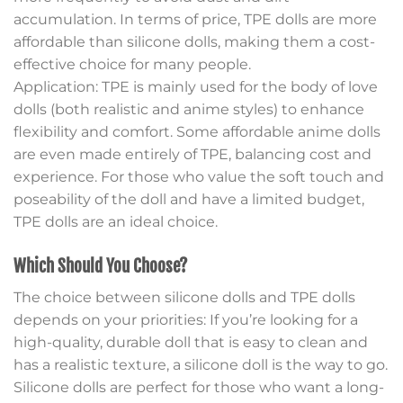
accumulation. In terms of price, TPE dolls are more
affordable than silicone dolls, making them a cost-
effective choice for many people.
Application: TPE is mainly used for the body of love
dolls (both realistic and anime styles) to enhance
flexibility and comfort. Some affordable anime dolls
are even made entirely of TPE, balancing cost and
experience. For those who value the soft touch and
poseability of the doll and have a limited budget,
TPE dolls are an ideal choice.
Which Should You Choose?
The choice between silicone dolls and TPE dolls
depends on your priorities: If you’re looking for a
high-quality, durable doll that is easy to clean and
has a realistic texture, a silicone doll is the way to go.
Silicone dolls are perfect for those who want a long-