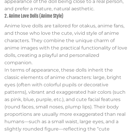
appearance of the doll being close to a real person,
and prefer a mature, natural aesthetic.
2. Anime Love Dolls (Anime Style)
Anime love dolls are tailored for otakus, anime fans,
and those who love the cute, vivid style of anime
characters. They combine the unique charm of
anime images with the practical functionality of love
dolls, creating a playful and personalized
companion.
In terms of appearance, these dolls inherit the
classic elements of anime characters: large, bright
eyes (often with colorful pupils or decorative
patterns), vibrant and exaggerated hair colors (such
as pink, blue, purple, etc.), and cute facial features
(round faces, small noses, plump lips). Their body
proportions are usually more exaggerated than real
humans—such as a small waist, large eyes, and a
slightly rounded figure—reflecting the “cute